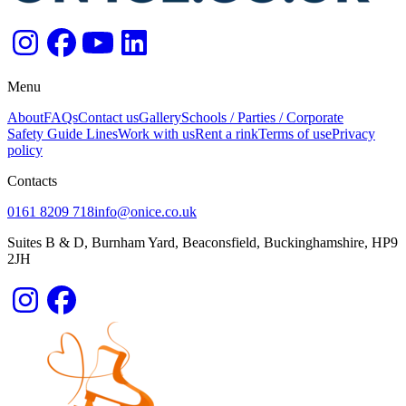
Menu
About
FAQs
Contact us
Gallery
Schools / Parties / Corporate
Safety Guide Lines
Work with us
Rent a rink
Terms of use
Privacy
policy
Contacts
0161 8209 718
info@onice.co.uk
Suites B & D, Burnham Yard, Beaconsfield, Buckinghamshire, HP9
2JH