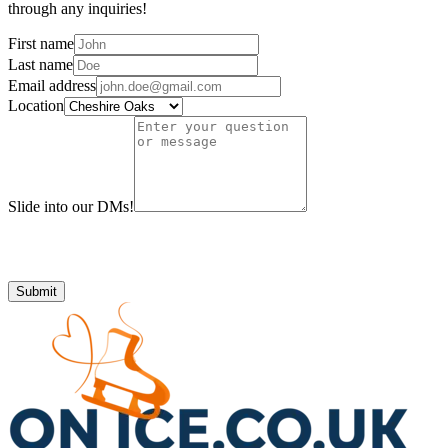
through any inquiries!
First name
Last name
Email address
Location
Slide into our DMs!
Submit