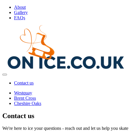
About
Gallery
FAQs
Contact us
Westquay
Brent Cross
Cheshire Oaks
Contact us
We're here to ice your questions - reach out and let us help you skate