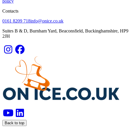
policy
Contacts
0161 8209 718
info@onice.co.uk
Suites B & D, Burnham Yard, Beaconsfield, Buckinghamshire, HP9
2JH
Back to top