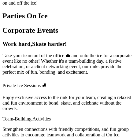
on and off the ice!
Parties On Ice
Corporate Events
Work hard,
Skate harder!
Take your team out of the office 💼 and onto the ice for a corporate
event like no other! Whether it's a team-building day, a festive
celebration, or a client networking event, our rinks provide the
perfect mix of fun, bonding, and excitement.
Private Ice Sessions ⛸
Enjoy exclusive access to the rink for your team, creating a relaxed
and fun environment to bond, skate, and celebrate without the
crowds.
Team-Building Activities
Strengthen connections with friendly competitions, and fun group
activities to encourage teamwork and collaboration at On Ice.