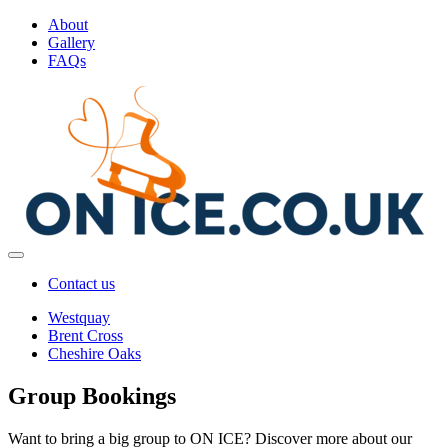
About
Gallery
FAQs
Contact us
Westquay
Brent Cross
Cheshire Oaks
Group Bookings
Want to bring a big group to ON ICE? Discover more about our