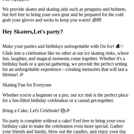
We provide skates and skating aids such as penguins and helmets,
but feel free to bring your own gear and be prepared for the cold
grab your gloves and socks to keep you warm! 🧊🧤
Hey Skaters,
Let's party?
Make your parties and birthdays unforgettable with On Ice! ⛸✨
Glide into a celebration like no other at our ice skating rinks, where
fun, laughter, and magical moments come together. Whether it's a
birthday bash or a special gathering, we provide the perfect setting
for an unforgettable experience—creating memories that will last a
lifetime! 🎉
Skating Fun for Everyone
Whether you're a beginner or a pro, our ice rink is the perfect place
for a fun-filled birthday celebration or a casual get-together.
Bring a Cake, Let's Celebrate! 🎂🎉
No party is complete without a cake! Feel free to bring your own
birthday cake to make the celebration even more special. Gather
your friends and family, blow out the candles, and enjoy your day